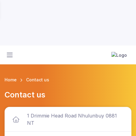
Home
Contact us
Contact us
1 Drimmie Head Road Nhulunbuy 0881
NT