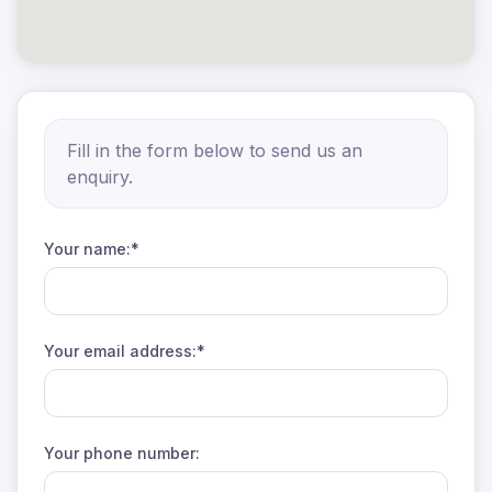
Fill in the form below to send us an
enquiry.
Your name:*
Your email address:*
Your phone number: