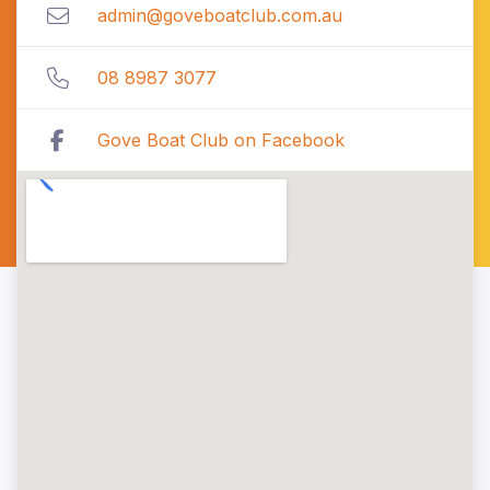
admin@goveboatclub.com.au
08 8987 3077
Gove Boat Club on Facebook