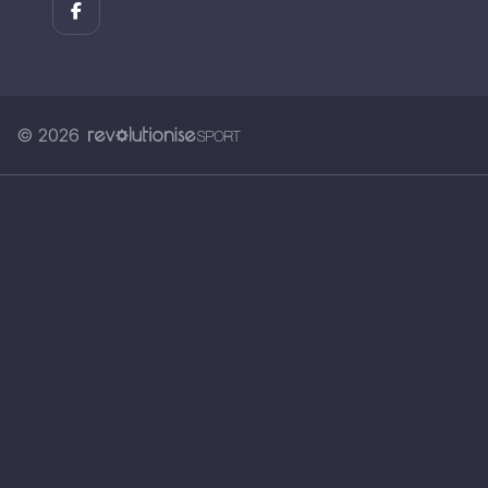
© 2026