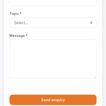
Topic:*
Message:*
Send enquiry