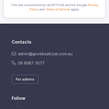
This site is protected by reCAPTCHA and the Google
Privacy
Policy
and
Terms of Service
apply.
Contacts
admin@goveboatclub.com.au
08 8987 3077
For admins
Follow