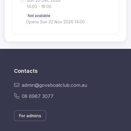
Sun 20 Dec 2026
14:00 - 18:00
Not available
Opens Sun 22 Nov 2026 14:00
Contacts
admin@goveboatclub.com.au
08 8987 3077
For admins