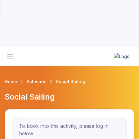
Home
Activities
Social Sailing
Social Sailing
To book into this activity, please log in
below.