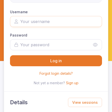
Username
Password
Log in
Forgot login details?
Not yet a member?
Sign up
Details
View sessions