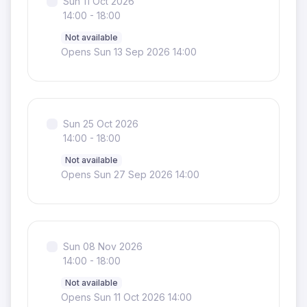
Sun 11 Oct 2026
14:00 - 18:00
Not available
Opens Sun 13 Sep 2026 14:00
Sun 25 Oct 2026
14:00 - 18:00
Not available
Opens Sun 27 Sep 2026 14:00
Sun 08 Nov 2026
14:00 - 18:00
Not available
Opens Sun 11 Oct 2026 14:00