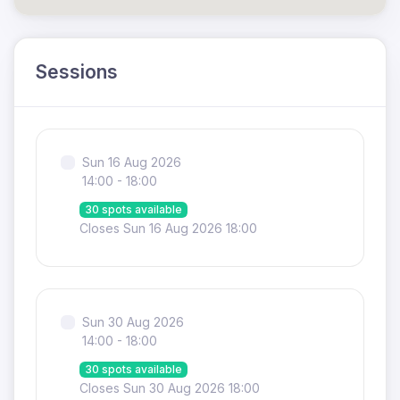
Sessions
Sun 16 Aug 2026
14:00 - 18:00
30 spots available
Closes Sun 16 Aug 2026 18:00
Sun 30 Aug 2026
14:00 - 18:00
30 spots available
Closes Sun 30 Aug 2026 18:00