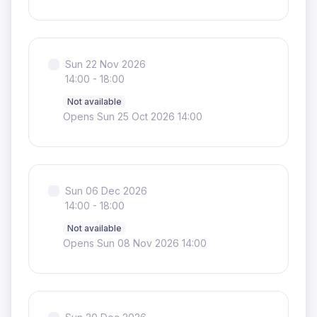
Sun 22 Nov 2026
14:00 - 18:00
Not available
Opens Sun 25 Oct 2026 14:00
Sun 06 Dec 2026
14:00 - 18:00
Not available
Opens Sun 08 Nov 2026 14:00