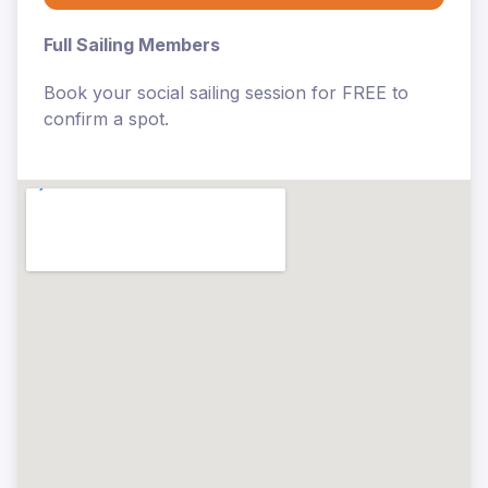
Full Sailing Members
Book your social sailing session for FREE to
confirm a spot.