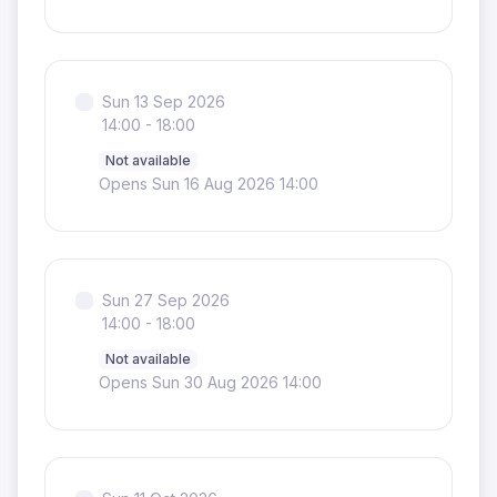
Sun 13 Sep 2026
14:00 - 18:00
Not available
Opens Sun 16 Aug 2026 14:00
Sun 27 Sep 2026
14:00 - 18:00
Not available
Opens Sun 30 Aug 2026 14:00