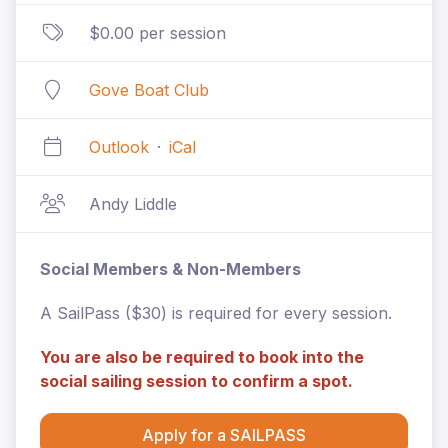
$0.00 per session
Gove Boat Club
Outlook
·
iCal
Andy Liddle
Social Members & Non-Members
A SailPass ($30) is required for every session.
You are also be required to book into the
social sailing session to confirm a spot.
Apply for a SAILPASS