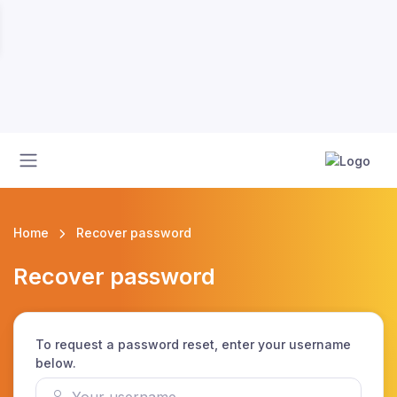
Home
Recover password
Recover password
To request a password reset, enter your username
below.