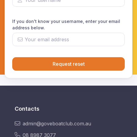
If you don't know your username, enter your email
address below.
Request reset
Contacts
admin@goveboatclub.com.au
08 8987 3077