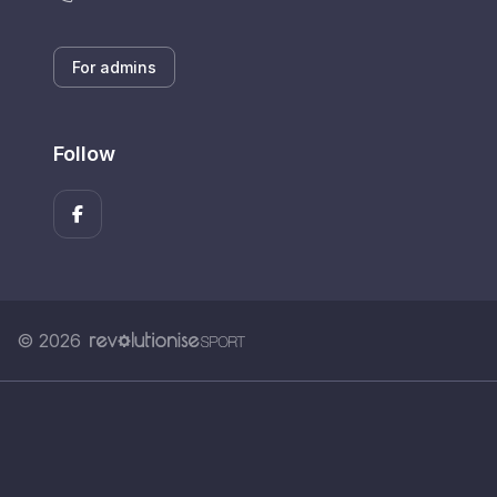
For admins
Follow
© 2026