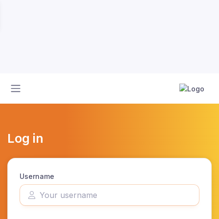
Log in
Username