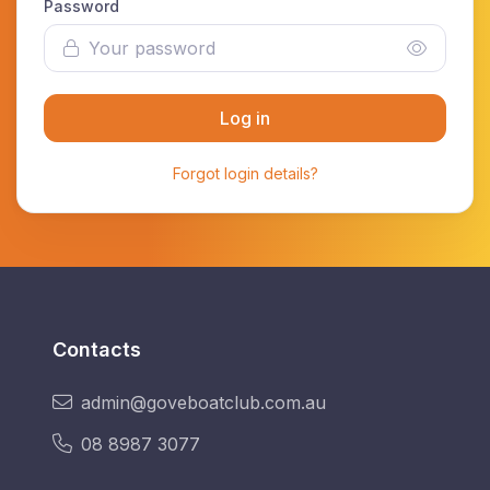
Password
Log in
Forgot login details?
Contacts
admin@goveboatclub.com.au
08 8987 3077