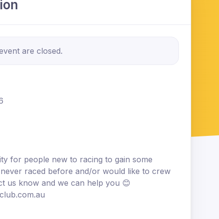
ion
 event are closed.
6
ity for people new to racing to gain some
 never raced before and/or would like to crew
act us know and we can help you 😊
tclub.com.au