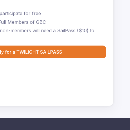
articipate for free
Full Members of GBC
non-members will need a SailPass ($10) to
ly for a TWILIGHT SAILPASS