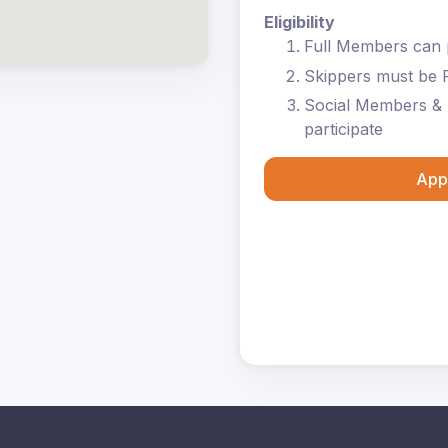
Eligibility
Full Members can p
Skippers must be 
Social Members & 
participate
App