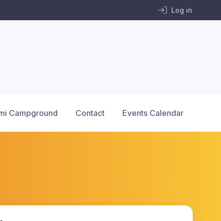
Log in
mi Campground
Contact
Events Calendar