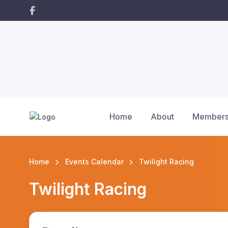
Home
About
Members
Home
Events Calendar
Twilight Racing
Twilight Racing