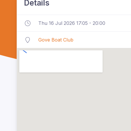
Details
Thu 16 Jul 2026 17:05 - 20:00
Gove Boat Club