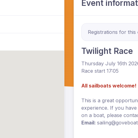
Event informat
Registrations for this
Twilight Race
Thursday July 16th 202
Race start 17:05
All sailboats welcome!
This is a great opportun
experience. If you have
on a boat, please cont
Email:
sailing@goveboa