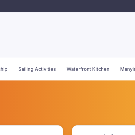
hip
Sailing Activities
Waterfront Kitchen
Manyi