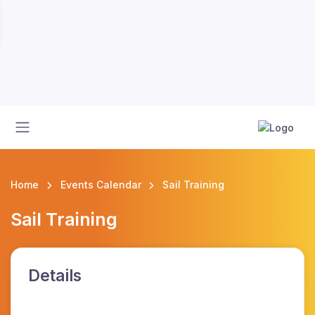
Home
Events Calendar
Sail Training
Sail Training
Details