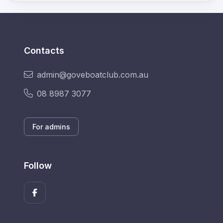
Contacts
admin@goveboatclub.com.au
08 8987 3077
For admins
Follow