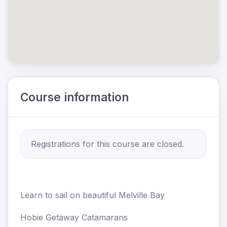
Course information
Registrations for this course are closed.
Learn to sail on beautiful Melville Bay
Hobie Getaway Catamarans