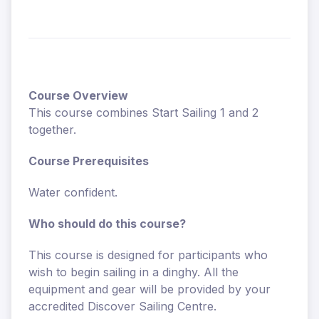
Course Overview
This course combines Start Sailing 1 and 2
together.
Course Prerequisites
Water confident.
Who should do this course?
This course is designed for participants who
wish to begin sailing in a dinghy. All the
equipment and gear will be provided by your
accredited Discover Sailing Centre.