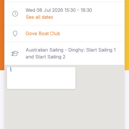
Wed 08 Jul 2026 15:30 - 18:30
See all dates
Gove Boat Club
Australian Sailing - Dinghy: Start Sailing 1
and Start Sailing 2