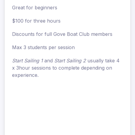
Great for beginners
$100 for three hours
Discounts for full Gove Boat Club members
Max 3 students per session
Start Sailing 1
and
Start Sailing 2
usually take 4
x 3hour sessions to complete depending on
experience.