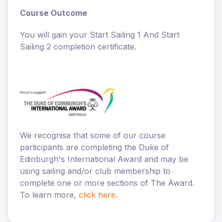
Course Outcome
You will gain your Start Sailing 1 And Start
Sailing 2 completion certificate.
We recognise that some of our course
participants are completing the Duke of
Edinburgh's International Award and may be
using sailing and/or club membership to
complete one or more sections of The Award.
To learn more,
click here
.