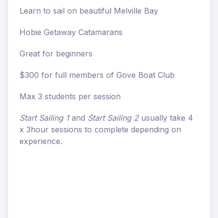
Learn to sail on beautiful Melville Bay
Hobie Getaway Catamarans
Great for beginners
$300 for full members of Gove Boat Club
Max 3 students per session
Start Sailing 1
and
Start Sailing 2
usually take 4
x 3hour sessions to complete depending on
experience.