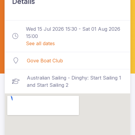
Details
Wed 15 Jul 2026 15:30 - Sat 01 Aug 2026
15:00
See all dates
Gove Boat Club
Australian Sailing - Dinghy: Start Sailing 1
and Start Sailing 2