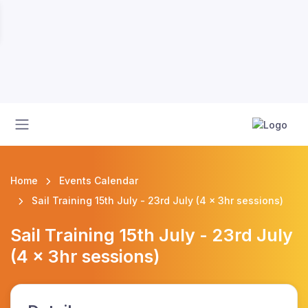
Home
Events Calendar
Sail Training 15th July - 23rd July (4 x 3hr sessions)
Sail Training 15th July - 23rd July
(4 x 3hr sessions)