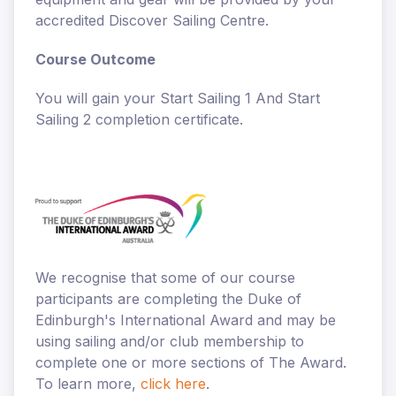
accredited Discover Sailing Centre.
Course Outcome
You will gain your Start Sailing 1 And Start
Sailing 2 completion certificate.
We recognise that some of our course
participants are completing the Duke of
Edinburgh's International Award and may be
using sailing and/or club membership to
complete one or more sections of The Award.
To learn more,
click here
.