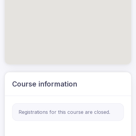
Course information
Registrations for this course are closed.