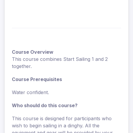
Course Overview
This course combines Start Sailing 1 and 2
together.
Course Prerequisites
Water confident.
Who should do this course?
This course is designed for participants who
wish to begin sailing in a dinghy. All the
equipment and gear will be provided by your