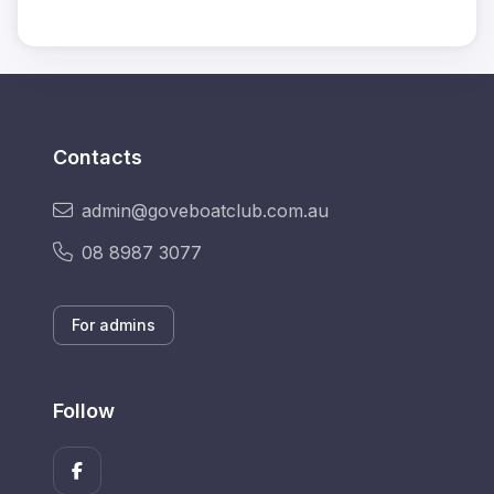
Contacts
admin@goveboatclub.com.au
08 8987 3077
For admins
Follow