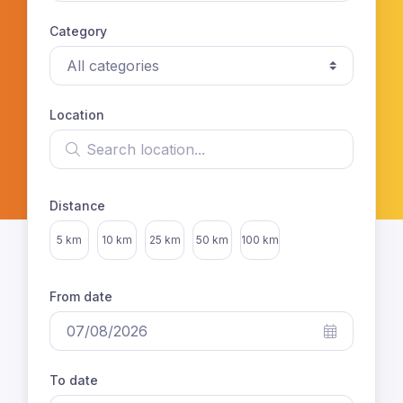
Category
Location
Search location
Distance
Select distance
5 km
10 km
25 km
50 km
100 km
From date
To date