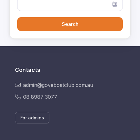
Search
Contacts
admin@goveboatclub.com.au
08 8987 3077
For admins