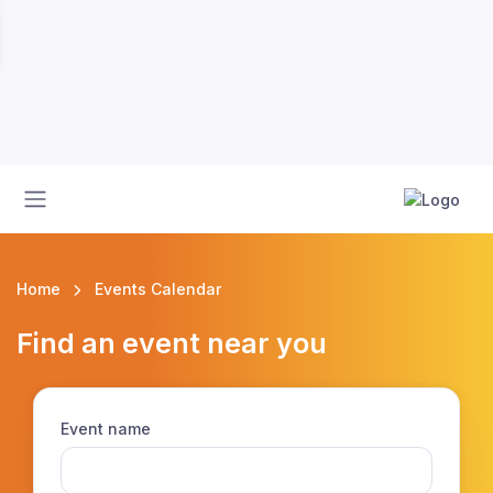
Home
Events Calendar
Find an event near you
Event name