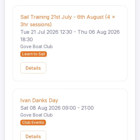
Sail Training 21st July - 6th August (4 x
3hr sessions)
Tue 21 Jul 2026 12:30 - Thu 06 Aug 2026
18:30
Gove Boat Club
Learn to Sail
Details
Ivan Danks Day
Sat 08 Aug 2026 09:00 - 21:00
Gove Boat Club
Club Events
Details