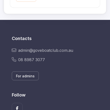
Contacts
admin@goveboatclub.com.au
08 8987 3077
For admins
Follow