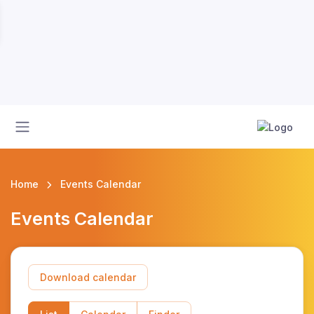
Home
Events Calendar
Events Calendar
Download calendar