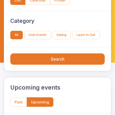
List
Calendar
Finder
Category
All
Club Events
Sailing
Learn to Sail
Search
Upcoming events
Past
Upcoming