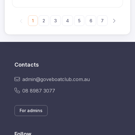
1
2
3
4
5
6
7
Contacts
admin@goveboatclub.com.au
08 8987 3077
For admins
Follow