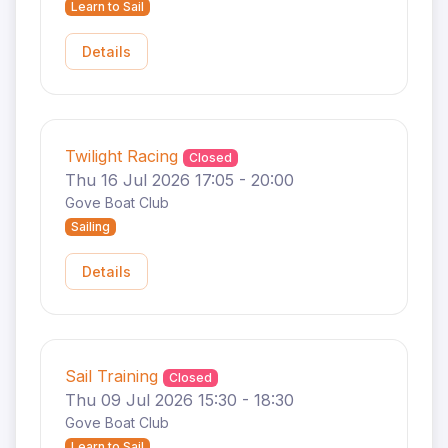
Learn to Sail
Details
Twilight Racing
Closed
Thu 16 Jul 2026 17:05 - 20:00
Gove Boat Club
Sailing
Details
Sail Training
Closed
Thu 09 Jul 2026 15:30 - 18:30
Gove Boat Club
Learn to Sail