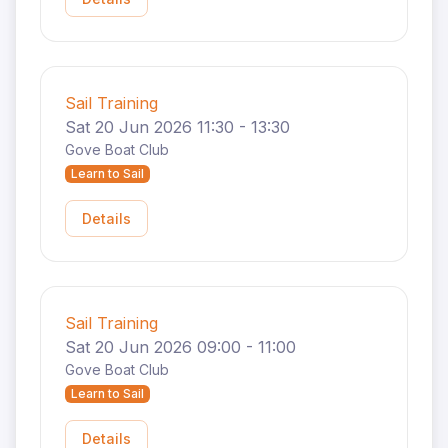
Sail Training
Sat 20 Jun 2026 11:30 - 13:30
Gove Boat Club
Learn to Sail
Details
Sail Training
Sat 20 Jun 2026 09:00 - 11:00
Gove Boat Club
Learn to Sail
Details