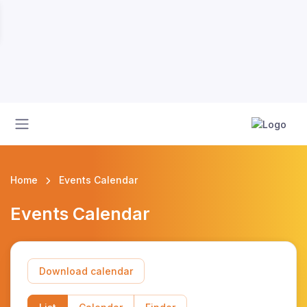
Home
Events Calendar
Events Calendar
Download calendar