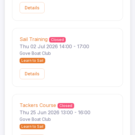
Details
Sail Training
Closed
Thu 02 Jul 2026 14:00 - 17:00
Gove Boat Club
Learn to Sail
Details
Tackers Course
Closed
Thu 25 Jun 2026 13:00 - 16:00
Gove Boat Club
Learn to Sail