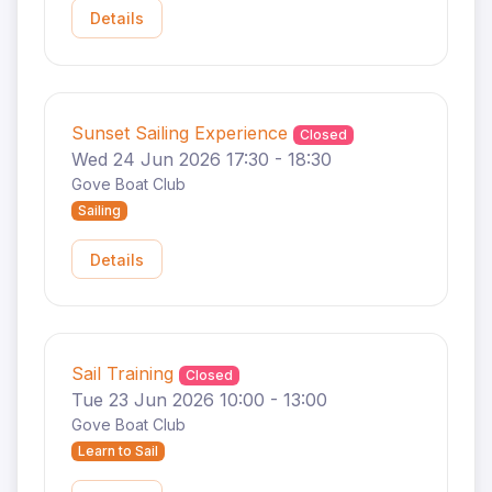
Details
Sunset Sailing Experience
Closed
Wed 24 Jun 2026 17:30 - 18:30
Gove Boat Club
Sailing
Details
Sail Training
Closed
Tue 23 Jun 2026 10:00 - 13:00
Gove Boat Club
Learn to Sail