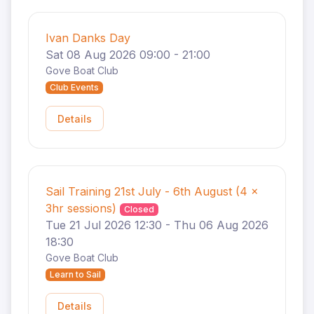
Ivan Danks Day
Sat 08 Aug 2026 09:00 - 21:00
Gove Boat Club
Club Events
Details
Sail Training 21st July - 6th August (4 x
3hr sessions)
Closed
Tue 21 Jul 2026 12:30 - Thu 06 Aug 2026
18:30
Gove Boat Club
Learn to Sail
Details