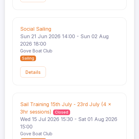
Social Sailing
Sun 21 Jun 2026 14:00 - Sun 02 Aug
2026 18:00
Gove Boat Club
Sailing
Details
Sail Training 15th July - 23rd July (4 x
3hr sessions)
Closed
Wed 15 Jul 2026 15:30 - Sat 01 Aug 2026
15:00
Gove Boat Club