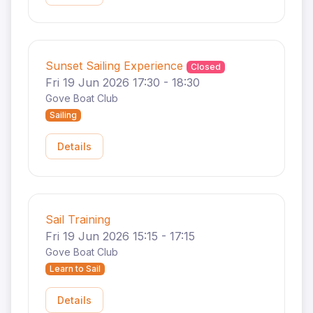
Sunset Sailing Experience
Closed
Fri 19 Jun 2026 17:30 - 18:30
Gove Boat Club
Sailing
Details
Sail Training
Fri 19 Jun 2026 15:15 - 17:15
Gove Boat Club
Learn to Sail
Details