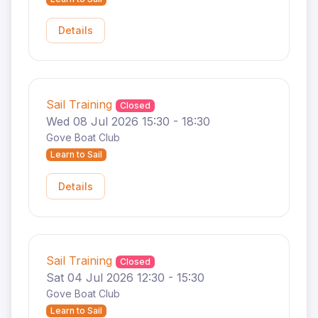
Details
Sail Training
Closed
Wed 08 Jul 2026 15:30 - 18:30
Gove Boat Club
Learn to Sail
Details
Sail Training
Closed
Sat 04 Jul 2026 12:30 - 15:30
Gove Boat Club
Learn to Sail