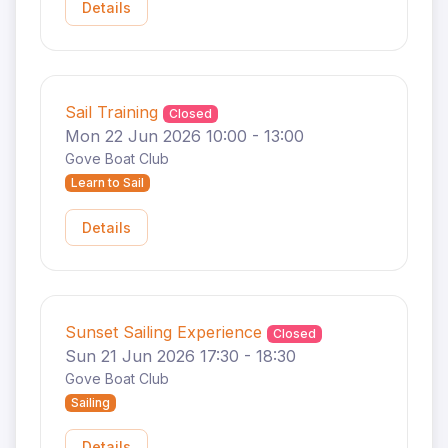
Details
Sail Training
Closed
Mon 22 Jun 2026 10:00 - 13:00
Gove Boat Club
Learn to Sail
Details
Sunset Sailing Experience
Closed
Sun 21 Jun 2026 17:30 - 18:30
Gove Boat Club
Sailing
Details