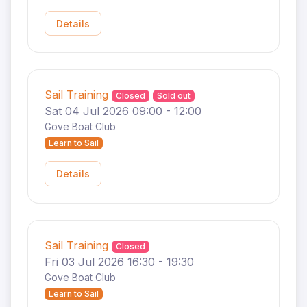
Details
Sail Training
Closed
Sold out
Sat 04 Jul 2026 09:00 - 12:00
Gove Boat Club
Learn to Sail
Details
Sail Training
Closed
Fri 03 Jul 2026 16:30 - 19:30
Gove Boat Club
Learn to Sail