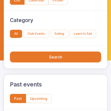
List
Calendar
Finder
Category
All
Club Events
Sailing
Learn to Sail
Search
Past events
Past
Upcoming